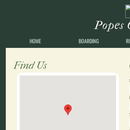
Popes 
HOME
BOARDING
R
Find Us