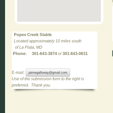
Popes Creek Stable
Located approximately 10 miles south
of La Plata, MD
Phone: 301-643-3874
or
301-643-0631
E-mail:
jaimegalloway@gmail.com
Use of the submission form to the right is
preferred. Thank you.